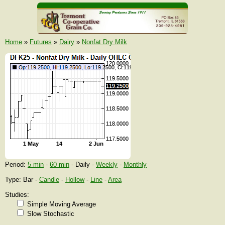
Home
»
Futures
»
Dairy
»
Nonfat Dry Milk
Period:
5 min
-
60 min
- Daily -
Weekly
-
Monthly
Type: Bar -
Candle
-
Hollow
-
Line
-
Area
Studies:
Simple Moving Average
Slow Stochastic