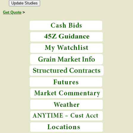
Get Quote
>