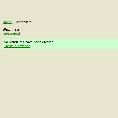
Home
» Watchlists
Watchlists
[
create new
]
No watchlists have been created.
Create a new one
.