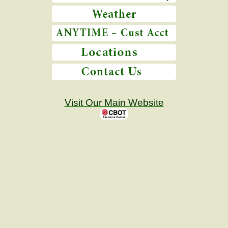
Visit Our Main Website