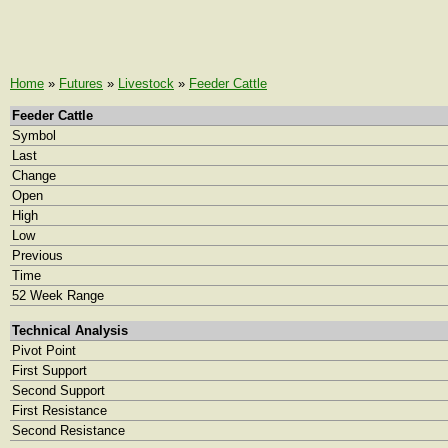
Home
»
Futures
»
Livestock
»
Feeder Cattle
Feeder Cattle
Symbol
Last
Change
Open
High
Low
Previous
Time
52 Week Range
Technical Analysis
Pivot Point
First Support
Second Support
First Resistance
Second Resistance