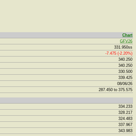
Chart
GFV26
331.950ss
-7.475 (-2.20%)
340.250
340.250
330.500
339.425
08/06/26
287.450 to 375.575
334.233
328.217
324.483
337.967
343.983