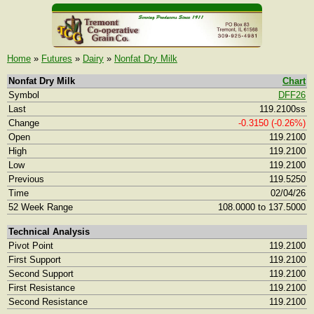
Home
»
Futures
»
Dairy
»
Nonfat Dry Milk
Nonfat Dry Milk
Chart
Symbol
DFF26
Last
119.2100ss
Change
-0.3150 (-0.26%)
Open
119.2100
High
119.2100
Low
119.2100
Previous
119.5250
Time
02/04/26
52 Week Range
108.0000 to 137.5000
Technical Analysis
Pivot Point
119.2100
First Support
119.2100
Second Support
119.2100
First Resistance
119.2100
Second Resistance
119.2100