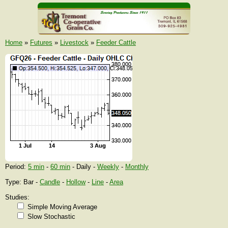
Home
»
Futures
»
Livestock
»
Feeder Cattle
Period:
5 min
-
60 min
- Daily -
Weekly
-
Monthly
Type: Bar -
Candle
-
Hollow
-
Line
-
Area
Studies:
Simple Moving Average
Slow Stochastic