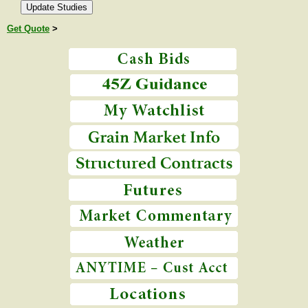
Get Quote
>