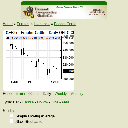
Home
»
Futures
»
Livestock
»
Feeder Cattle
Period:
5 min
-
60 min
- Daily -
Weekly
-
Monthly
Type: Bar -
Candle
-
Hollow
-
Line
-
Area
Studies:
Simple Moving Average
Slow Stochastic