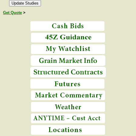
Get Quote
>