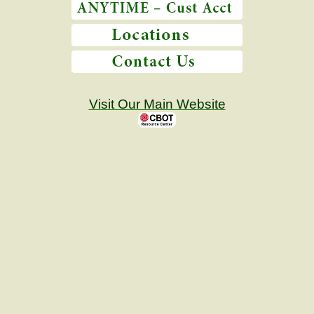
Visit Our Main Website