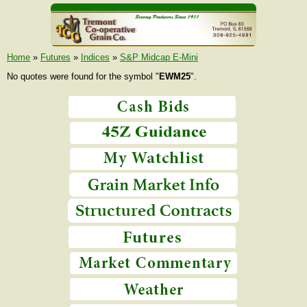
Home
»
Futures
»
Indices
»
S&P Midcap E-Mini
No quotes were found for the symbol "
EWM25
".