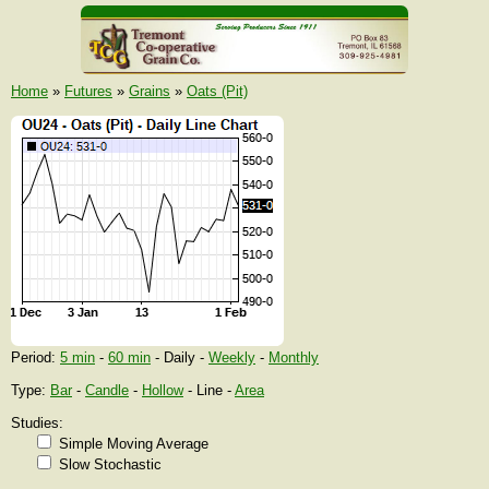
Home
»
Futures
»
Grains
»
Oats (Pit)
Period:
5 min
-
60 min
- Daily -
Weekly
-
Monthly
Type:
Bar
-
Candle
-
Hollow
- Line -
Area
Studies:
Simple Moving Average
Slow Stochastic