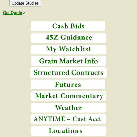
Get Quote
>