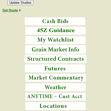
Get Quote
>