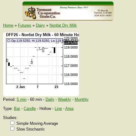
Home
»
Futures
»
Dairy
»
Nonfat Dry Milk
Period:
5 min
- 60 min -
Daily
-
Weekly
-
Monthly
Type:
Bar
-
Candle
- Hollow -
Line
-
Area
Studies:
Simple Moving Average
Slow Stochastic