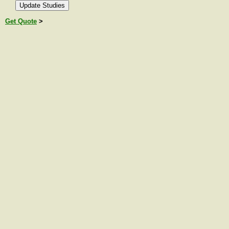
Get Quote
>