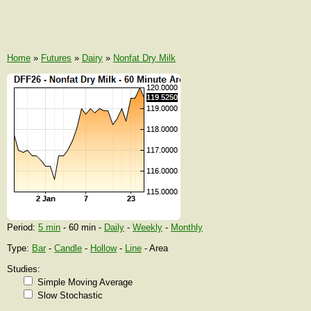
Home
»
Futures
»
Dairy
»
Nonfat Dry Milk
Period:
5 min
- 60 min -
Daily
-
Weekly
-
Monthly
Type:
Bar
-
Candle
-
Hollow
-
Line
- Area
Studies:
Simple Moving Average
Slow Stochastic